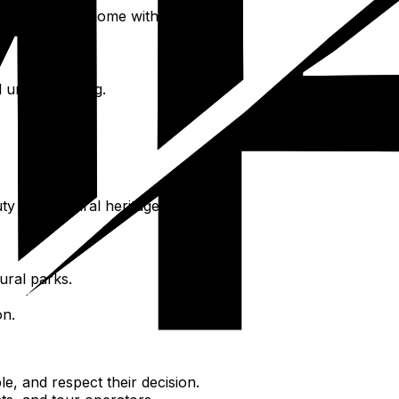
piece of Salta home with you.
l understanding.
ty and cultural heritage.
ural parks.
on.
e, and respect their decision.