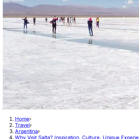
Home
›
Travel
›
Argentina
›
Why Visit Salta? Inspiration, Culture, Unique Experi