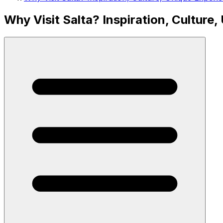
Why Visit Salta? Inspiration, Culture