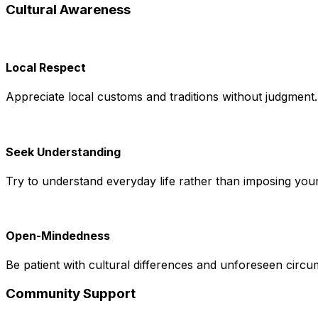
Cultural Awareness
Local Respect
Appreciate local customs and traditions without judgment.
Seek Understanding
Try to understand everyday life rather than imposing you
Open-Mindedness
Be patient with cultural differences and unforeseen circu
Community Support