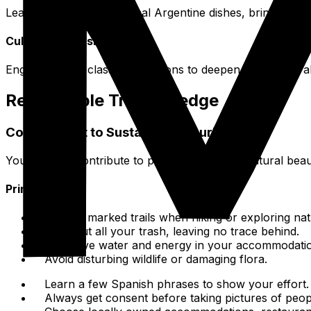
Learn to prepare traditional Argentine dishes, bringing a 
Cultural Immersion
Engage in area classes or lessons to deepen your cultura
Responsible Travel Pledge
Commitment to Sustainable Tourism
Your actions contribute to preserving Salta's natural beau
Principles
Stick to marked trails when hiking or exploring nat
Pack out all your trash, leaving no trace behind.
Conserve water and energy in your accommodati
Avoid disturbing wildlife or damaging flora.
Learn a few Spanish phrases to show your effort.
Always get consent before taking pictures of peopl