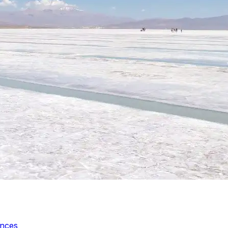
ences