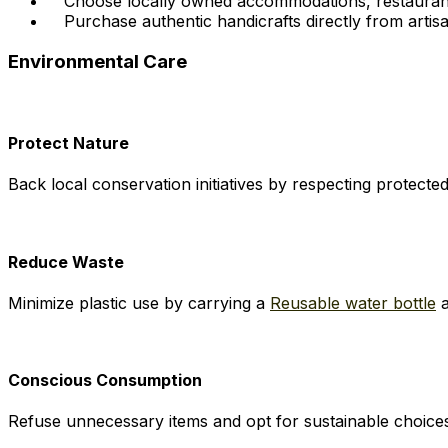
Choose locally owned accommodations, restaurant
Purchase authentic handicrafts directly from artisa
Environmental Care
Protect Nature
Back local conservation initiatives by respecting protect
Reduce Waste
Minimize plastic use by carrying a
Reusable water bottle
Conscious Consumption
Refuse unnecessary items and opt for sustainable choice