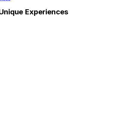
, Unique Experiences