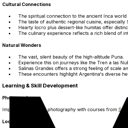
Cultural Connections
The spiritual connection to the ancient Inca worl
The taste of authentic regional cuisine, especiall
Hearty locro plus dessert-like humitas offer distinc
The culinary experience reflects a rich blend of in
Natural Wonders
The vast, silent beauty of the high-altitude Puna.
Experience this on journeys like the Tren a las Nu
Salinas Grandes offers a strong feeling of scale a
These encounters highlight Argentina's diverse her
Learning & Skill Development
Photography
Improve your travel photography with courses from
Skil
Local Cuisine