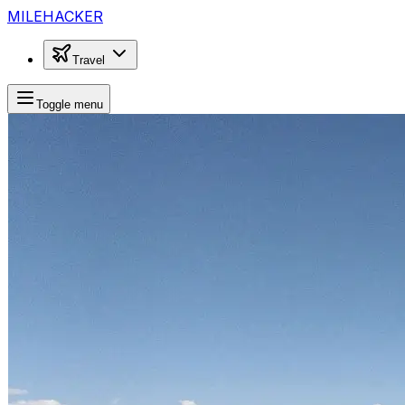
MILEHACKER
Travel
Toggle menu