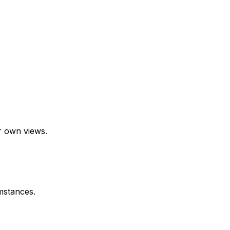
r own views.
mstances.