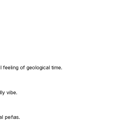
 feeling of geological time.
ly vibe.
al peñas.