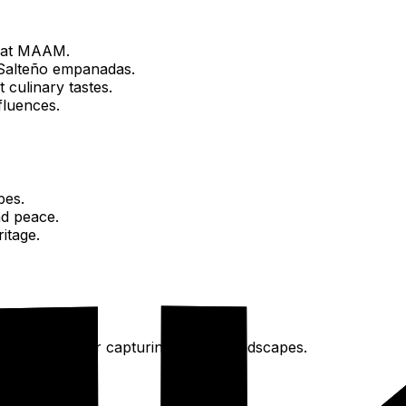
d at MAAM.
y Salteño empanadas.
t culinary tastes.
fluences.
bes.
nd peace.
itage.
lshare
, ideal for capturing Salta's landscapes.