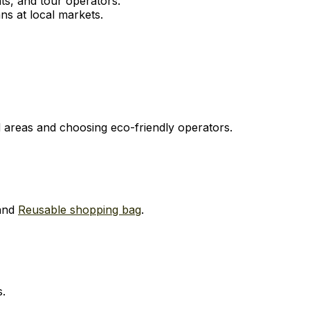
s, and tour operators.
ns at local markets.
ed areas and choosing eco-friendly operators.
and
Reusable shopping bag
.
s.