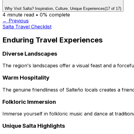
Why Visit Salta? Inspiration, Culture, Unique Experiences
(
17
of
17
)
4
minute read •
0
% complete
← Previous
Salta Travel Checklist
Enduring Travel Experiences
Diverse Landscapes
The region's landscapes offer a visual feast and a forceful
Warm Hospitality
The genuine friendliness of Salteño locals creates a friend
Folkloric Immersion
Immerse yourself in folkloric music and dance at tradition
Unique Salta Highlights