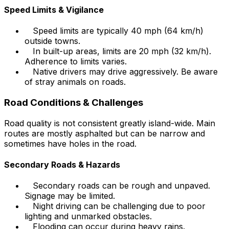
Speed Limits & Vigilance
Speed limits are typically 40 mph (64 km/h)
outside towns.
In built-up areas, limits are 20 mph (32 km/h).
Adherence to limits varies.
Native drivers may drive aggressively. Be aware
of stray animals on roads.
Road Conditions & Challenges
Road quality is not consistent greatly island-wide. Main
routes are mostly asphalted but can be narrow and
sometimes have holes in the road.
Secondary Roads & Hazards
Secondary roads can be rough and unpaved.
Signage may be limited.
Night driving can be challenging due to poor
lighting and unmarked obstacles.
Flooding can occur during heavy rains.