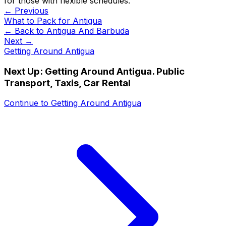
for those with flexible schedules.
← Previous
What to Pack for Antigua
← Back to
Antigua And Barbuda
Next →
Getting Around Antigua
Next Up:
Getting Around Antigua. Public
Transport, Taxis, Car Rental
Continue to
Getting Around Antigua