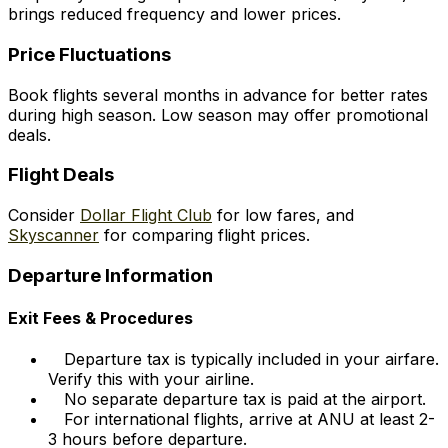
brings reduced frequency and lower prices.
Price Fluctuations
Book flights several months in advance for better rates
during high season. Low season may offer promotional
deals.
Flight Deals
Consider
Dollar Flight Club
for low fares, and
Skyscanner
for comparing flight prices.
Departure Information
Exit Fees & Procedures
Departure tax is typically included in your airfare.
Verify this with your airline.
No separate departure tax is paid at the airport.
For international flights, arrive at ANU at least 2-
3 hours before departure.