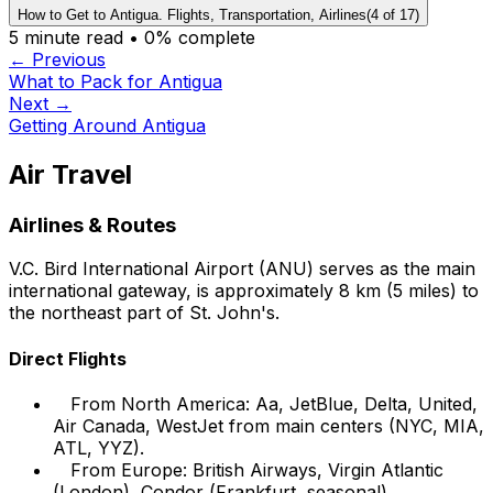
How to Get to Antigua. Flights, Transportation, Airlines
(
4
of
17
)
5
minute read •
0
% complete
← Previous
What to Pack for Antigua
Next →
Getting Around Antigua
Air Travel
Airlines & Routes
V.C. Bird International Airport (ANU) serves as the main
international gateway, is approximately 8 km (5 miles) to
the northeast part of St. John's.
Direct Flights
From North America: Aa, JetBlue, Delta, United,
Air Canada, WestJet from main centers (NYC, MIA,
ATL, YYZ).
From Europe: British Airways, Virgin Atlantic
(London), Condor (Frankfurt, seasonal).