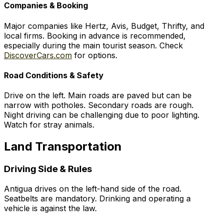
Companies & Booking
Major companies like Hertz, Avis, Budget, Thrifty, and
local firms. Booking in advance is recommended,
especially during the main tourist season. Check
DiscoverCars.com
for options.
Road Conditions & Safety
Drive on the left. Main roads are paved but can be
narrow with potholes. Secondary roads are rough.
Night driving can be challenging due to poor lighting.
Watch for stray animals.
Land Transportation
Driving Side & Rules
Antigua drives on the left-hand side of the road.
Seatbelts are mandatory. Drinking and operating a
vehicle is against the law.