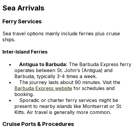
Sea Arrivals
Ferry Services
Sea travel options mainly include ferries plus cruise
ships.
Inter-Island Ferries
Antigua to Barbuda:
The Barbuda Express ferry
operates between St. John's (Antigua) and
Barbuda, typically 3-4 times a week.
The journey lasts about 90 minutes. Visit the
Barbuda Express website
for schedules and
booking.
Sporadic or charter ferry services might be
present to nearby islands like Montserrat or St.
Kitts. Air travel is generally more common.
Cruise Ports & Procedures