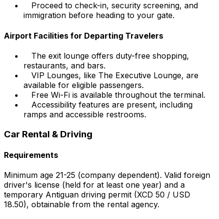
Proceed to check-in, security screening, and
immigration before heading to your gate.
Airport Facilities for Departing Travelers
The exit lounge offers duty-free shopping,
restaurants, and bars.
VIP Lounges, like The Executive Lounge, are
available for eligible passengers.
Free Wi-Fi is available throughout the terminal.
Accessibility features are present, including
ramps and accessible restrooms.
Car Rental & Driving
Requirements
Minimum age 21-25 (company dependent). Valid foreign
driver's license (held for at least one year) and a
temporary Antiguan driving permit (XCD 50 / USD
18.50), obtainable from the rental agency.