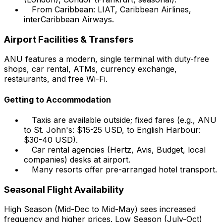
From Caribbean: LIAT, Caribbean Airlines,
interCaribbean Airways.
Airport Facilities & Transfers
ANU features a modern, single terminal with duty-free
shops, car rental, ATMs, currency exchange,
restaurants, and free Wi-Fi.
Getting to Accommodation
Taxis are available outside; fixed fares (e.g., ANU
to St. John's: $15-25 USD, to English Harbour:
$30-40 USD).
Car rental agencies (Hertz, Avis, Budget, local
companies) desks at airport.
Many resorts offer pre-arranged hotel transport.
Seasonal Flight Availability
High Season (Mid-Dec to Mid-May) sees increased
frequency and higher prices. Low Season (July-Oct)