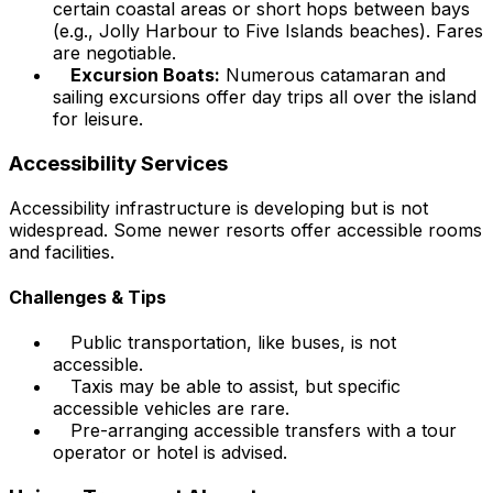
certain coastal areas or short hops between bays
(e.g., Jolly Harbour to Five Islands beaches). Fares
are negotiable.
Excursion Boats:
Numerous catamaran and
sailing excursions offer day trips all over the island
for leisure.
Accessibility Services
Accessibility infrastructure is developing but is not
widespread. Some newer resorts offer accessible rooms
and facilities.
Challenges & Tips
Public transportation, like buses, is not
accessible.
Taxis may be able to assist, but specific
accessible vehicles are rare.
Pre-arranging accessible transfers with a tour
operator or hotel is advised.