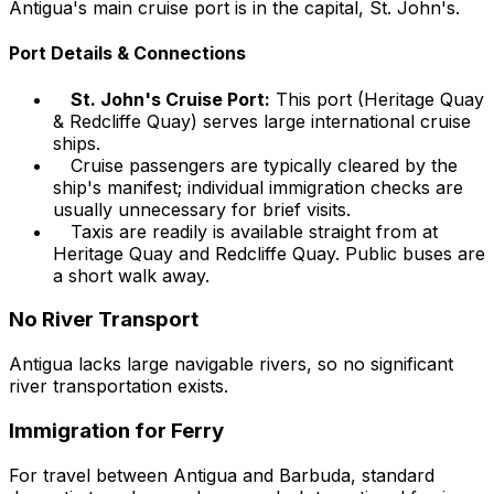
Antigua's main cruise port is in the capital, St. John's.
Port Details & Connections
St. John's Cruise Port:
This port (Heritage Quay
& Redcliffe Quay) serves large international cruise
ships.
Cruise passengers are typically cleared by the
ship's manifest; individual immigration checks are
usually unnecessary for brief visits.
Taxis are readily is available straight from at
Heritage Quay and Redcliffe Quay. Public buses are
a short walk away.
No River Transport
Antigua lacks large navigable rivers, so no significant
river transportation exists.
Immigration for Ferry
For travel between Antigua and Barbuda, standard