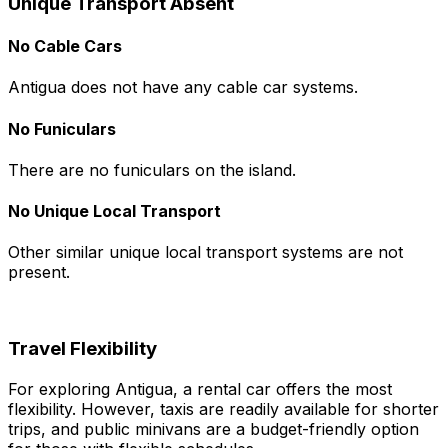
Unique Transport Absent
No Cable Cars
Antigua does not have any cable car systems.
No Funiculars
There are no funiculars on the island.
No Unique Local Transport
Other similar unique local transport systems are not
present.
Travel Flexibility
For exploring Antigua, a rental car offers the most
flexibility. However, taxis are readily available for shorter
trips, and public minivans are a budget-friendly option