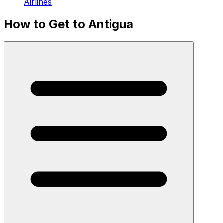
Airlines
How to Get to Antigua