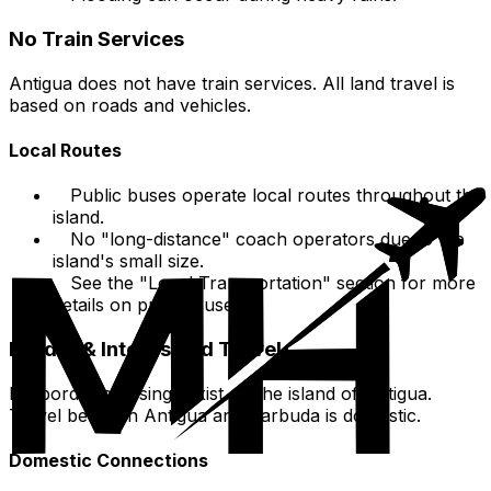
No Train Services
Antigua does not have train services. All land travel is
based on roads and vehicles.
Local Routes
Public buses operate local routes throughout the
island.
No "long-distance" coach operators due to the
island's small size.
See the "Local Transportation" section for more
details on public buses.
Border & Inter-Island Travel
No border crossings exist on the island of Antigua.
Travel between Antigua and Barbuda is domestic.
Domestic Connections