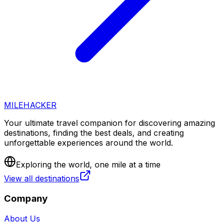
MILEHACKER
Your ultimate travel companion for discovering amazing
destinations, finding the best deals, and creating
unforgettable experiences around the world.
Exploring the world, one mile at a time
View all destinations
Company
About Us