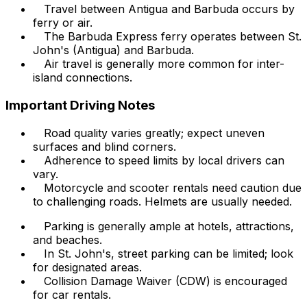
Travel between Antigua and Barbuda occurs by
ferry or air.
The Barbuda Express ferry operates between St.
John's (Antigua) and Barbuda.
Air travel is generally more common for inter-
island connections.
Important Driving Notes
Road quality varies greatly; expect uneven
surfaces and blind corners.
Adherence to speed limits by local drivers can
vary.
Motorcycle and scooter rentals need caution due
to challenging roads. Helmets are usually needed.
Parking is generally ample at hotels, attractions,
and beaches.
In St. John's, street parking can be limited; look
for designated areas.
Collision Damage Waiver (CDW) is encouraged
for car rentals.