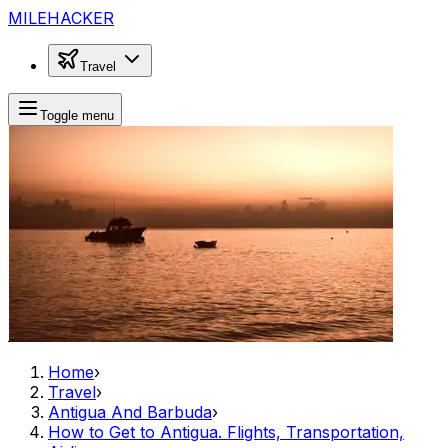
MILEHACKER
Travel
Toggle menu
Home
›
Travel
›
Antigua And Barbuda
›
How to Get to Antigua. Flights, Transportation,