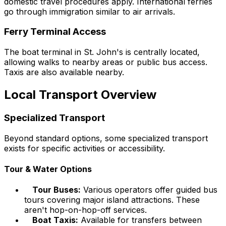
domestic travel procedures apply. International ferries
go through immigration similar to air arrivals.
Ferry Terminal Access
The boat terminal in St. John's is centrally located,
allowing walks to nearby areas or public bus access.
Taxis are also available nearby.
Local Transport Overview
Specialized Transport
Beyond standard options, some specialized transport
exists for specific activities or accessibility.
Tour & Water Options
Tour Buses:
Various operators offer guided bus
tours covering major island attractions. These
aren't hop-on-hop-off services.
Boat Taxis:
Available for transfers between