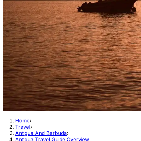
Home
›
Travel
›
Antigua And Barbuda
›
Antigua Travel Guide Overview