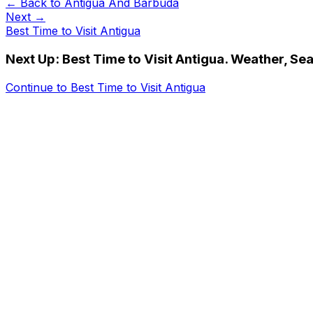
← Back to
Antigua And Barbuda
Next →
Best Time to Visit Antigua
Next Up:
Best Time to Visit Antigua. Weather, Se
Continue to
Best Time to Visit Antigua