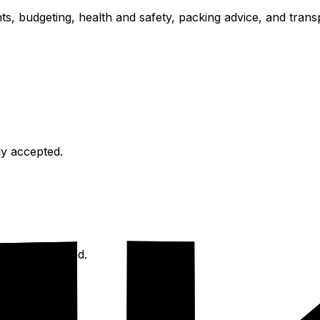
ts, budgeting, health and safety, packing advice, and transp
ly accepted.
is recommended.