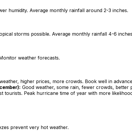
wer humidity. Average monthly rainfall around 2-3 inches.
opical storms possible. Average monthly rainfall 4-6 inches
Monitor weather forecasts.
weather, higher prices, more crowds. Book well in advance
cember):
Good weather, some rain, fewer crowds, better pr
t tourists. Peak hurricane time of year with more likelih
ezes prevent very hot weather.