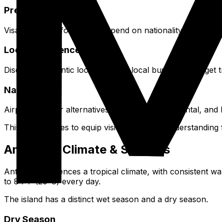
Preparation Aspects
Visa and entry formalities depend on nationality. Budget
Local Experiences
Discover authentic local eateries, local buses for budget tr
Navigation
Airport transfer alternatives include taxis, car rental, and
This guide strives to equip visitors with the understanding
Antigua's Climate & Seasons
Antigua experiences a tropical climate, with consistent 
to 84°F (29°C) every day.
The island has a distinct wet season and a dry season.
Dry Season