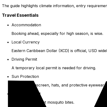
The guide highlights climate information, entry requiremen
Travel Essentials
Accommodation
Booking ahead, especially for high season, is wise.
Local Currency
Eastern Caribbean Dollar (XCD) is official, USD wide
Driving Permit
A temporary local permit is needed for driving.
Sun Protection
High SPF sunscreen, hats, and protective eyewear 
Insect Repellent
Use this to prevent mosquito bites.