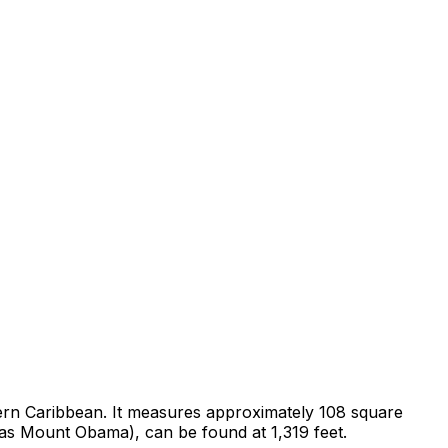
Eastern Caribbean. It measures approximately 108 square
 as Mount Obama), can be found at 1,319 feet.