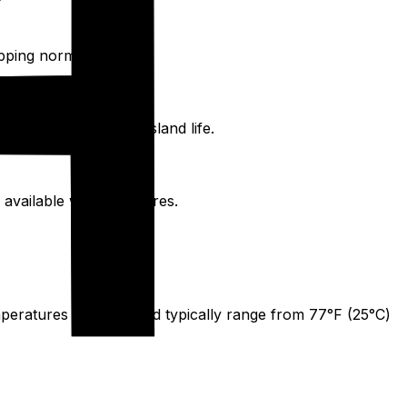
ipping norms.
ons for a more local island life.
 available with fixed fares.
peratures on the island typically range from 77°F (25°C)