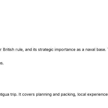
er British rule, and its strategic importance as a naval bas
ns.
ntigua trip. It covers planning and packing, local experienc