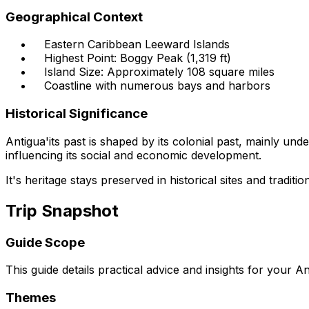
Geographical Context
Eastern Caribbean Leeward Islands
Highest Point: Boggy Peak (1,319 ft)
Island Size: Approximately 108 square miles
Coastline with numerous bays and harbors
Historical Significance
Antigua'its past is shaped by its colonial past, mainly und
influencing its social and economic development.
It's heritage stays preserved in historical sites and traditio
Trip Snapshot
Guide Scope
This guide details practical advice and insights for your A
Themes