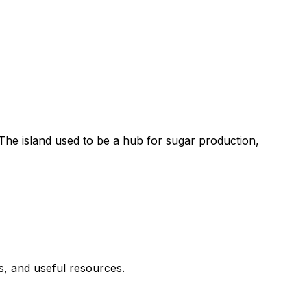
e. The island used to be a hub for sugar production,
es, and useful resources.