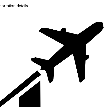
ortation details.