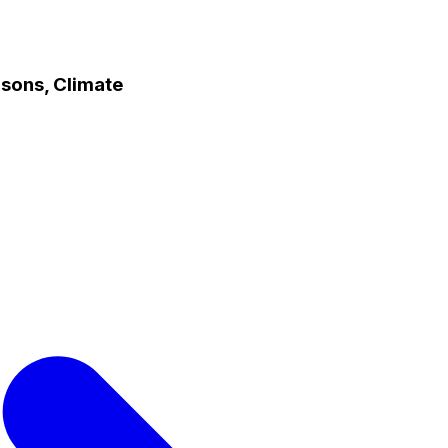
asons, Climate