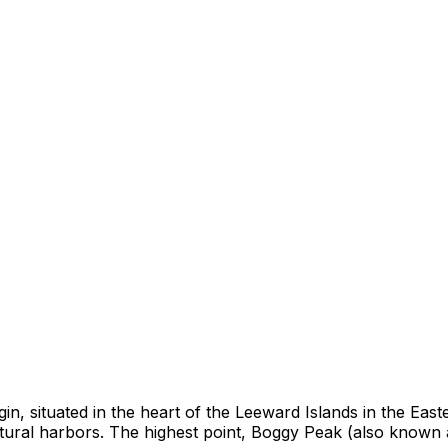
origin, situated in the heart of the Leeward Islands in the 
atural harbors. The highest point, Boggy Peak (also known