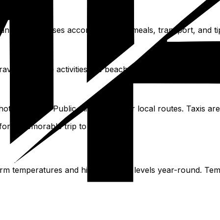
 planning addresses accommodation, meals, transport, and t
avel, and free activities like beaches and picturesque locati
 hotel shuttles. Public minivans cover local routes. Taxis are
 for a memorable trip to Antigua.
warm temperatures and high moisture levels year-round. Tem