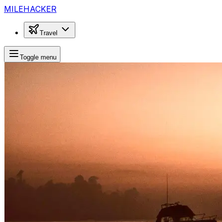
MILEHACKER
Travel
Toggle menu