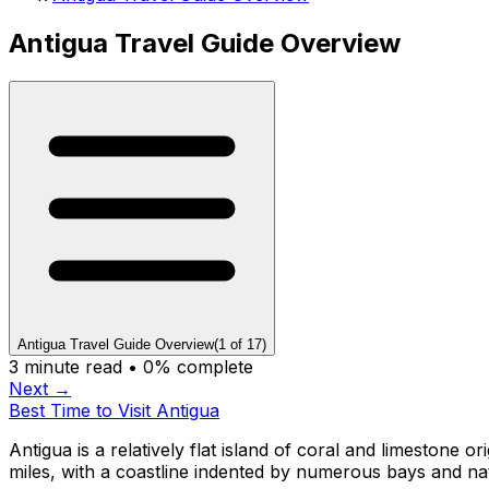
Antigua Travel Guide Overview
Antigua Travel Guide Overview
(
1
of
17
)
3
minute read •
0
% complete
Next →
Best Time to Visit Antigua
Antigua is a relatively flat island of coral and limestone 
miles, with a coastline indented by numerous bays and n