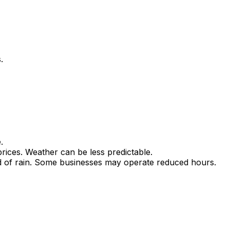
.
.
ices. Weather can be less predictable.
ood of rain. Some businesses may operate reduced hours.