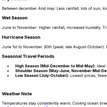
Between december And may: Less rainfall, lots of sun, lo
Wet Season
June to November: Higher rainfall, increased humidity. Tr
Hurricane Season
June 1st to November 30th (peak: late August-October). 
Seasonal Travel Periods
High Season (Mid-December to Mid-May):
Ideal 
Shoulder Season (May-June, November-Mid-De
Low Season (July-October):
Lowest prices, fewes
Weather Note
Temperatures stay consistently warm. Cooling ocean bre