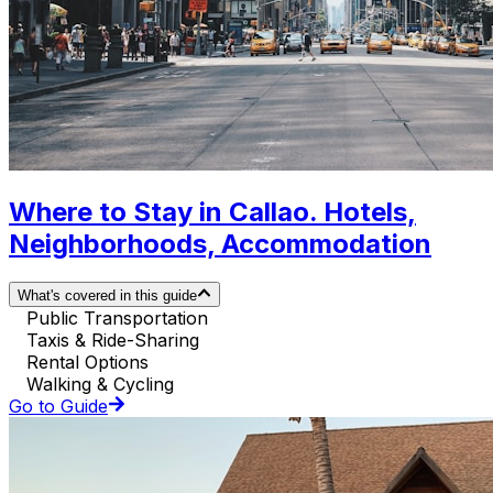
Where to Stay in Callao. Hotels,
Neighborhoods, Accommodation
What's covered in this guide
Public Transportation
Taxis & Ride-Sharing
Rental Options
Walking & Cycling
Go to Guide