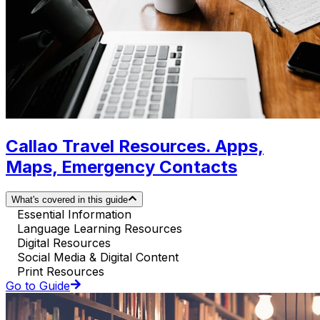
Callao Travel Resources. Apps,
Maps, Emergency Contacts
What's covered in this guide
Essential Information
Language Learning Resources
Digital Resources
Social Media & Digital Content
Print Resources
Go to Guide