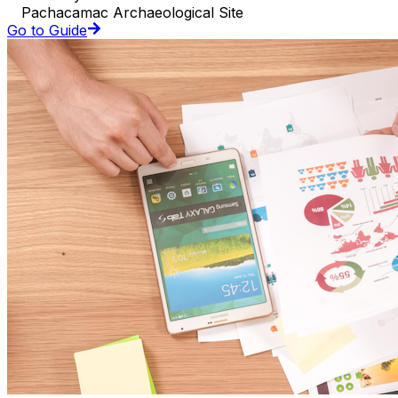
Pachacamac Archaeological Site
Go to Guide