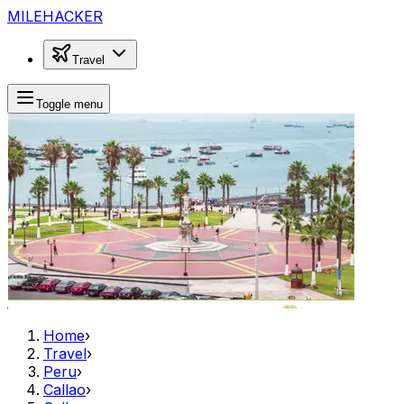
MILEHACKER
Travel
Toggle menu
Home
›
Travel
›
Peru
›
Callao
›