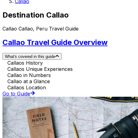
Callao
Destination Callao
Callao Callao, Peru Travel Guide
Callao Travel Guide Overview
What's covered in this guide
Callaos History
Callaos Unique Experiences
Callao in Numbers
Callao at a Glance
Callaos Location
Go to Guide