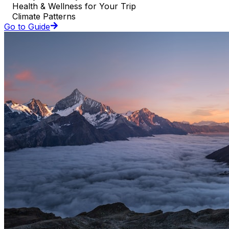
Health & Wellness for Your Trip
Climate Patterns
Go to Guide