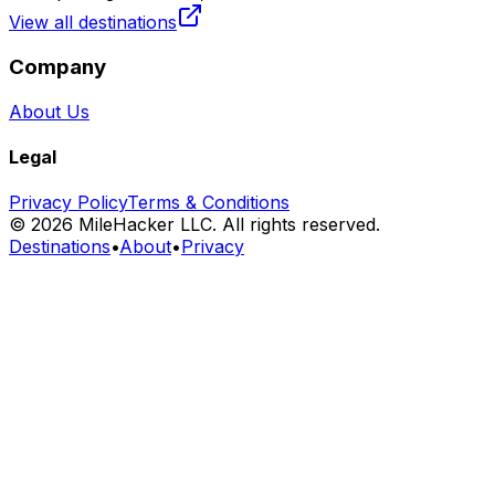
View all destinations
Company
About Us
Legal
Privacy Policy
Terms & Conditions
©
2026
MileHacker LLC. All rights reserved.
Destinations
•
About
•
Privacy