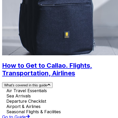
How to Get to Callao. Flights,
Transportation, Airlines
What's covered in this guide
Air Travel Essentials
Sea Arrivals
Departure Checklist
Airport & Airlines
Seasonal Flights & Facilities
Go to Guide