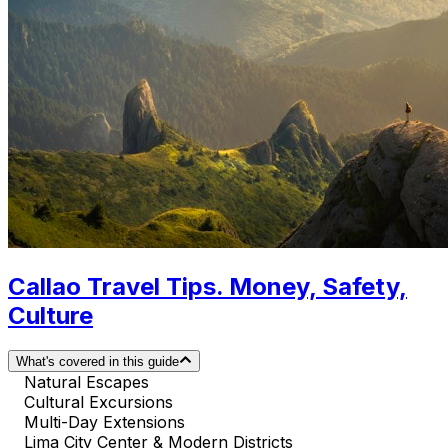
Callao Travel Tips. Money, Safety,
Culture
What's covered in this guide
Natural Escapes
Cultural Excursions
Multi-Day Extensions
Lima City Center & Modern Districts