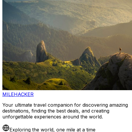
MILEHACKER
Your ultimate travel companion for discovering amazing
destinations, finding the best deals, and creating
unforgettable experiences around the world.
Exploring the world, one mile at a time