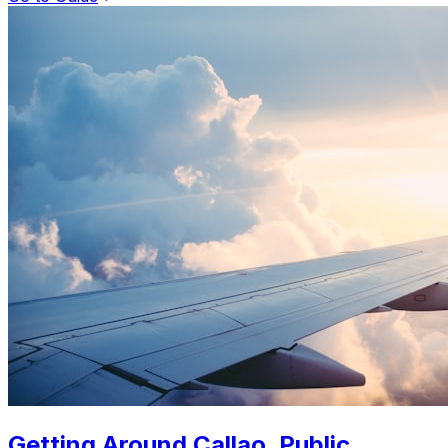
Getting Around Callao. Public