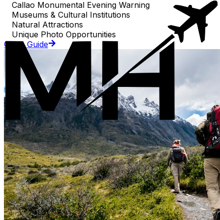
Callao Monumental Evening Warning
Museums & Cultural Institutions
Natural Attractions
Unique Photo Opportunities
Go to Guide