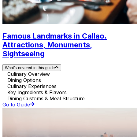
Famous Landmarks in Callao.
Attractions, Monuments,
Sightseeing
What's covered in this guide
Culinary Overview
Dining Options
Culinary Experiences
Key Ingredients & Flavors
Dining Customs & Meal Structure
Go to Guide