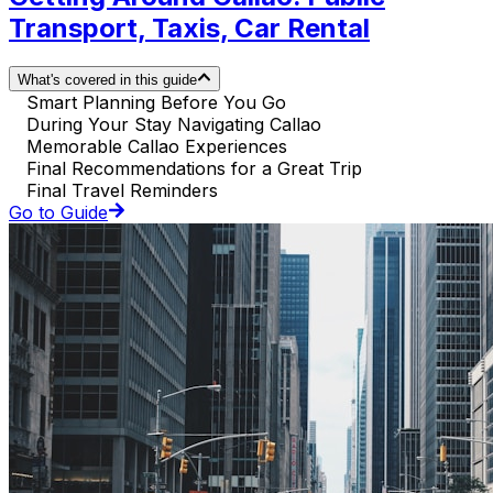
Transport, Taxis, Car Rental
What's covered in this guide
Smart Planning Before You Go
During Your Stay Navigating Callao
Memorable Callao Experiences
Final Recommendations for a Great Trip
Final Travel Reminders
Go to Guide