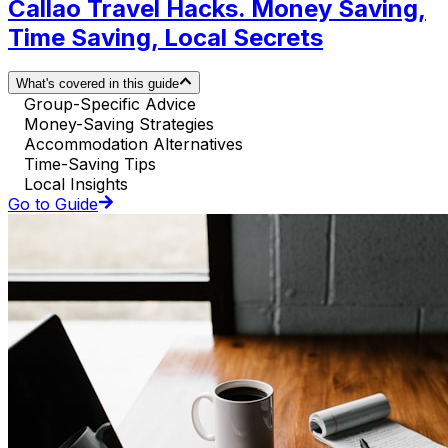
Callao Travel Hacks. Money Saving,
Time Saving, Local Secrets
What's covered in this guide
Group-Specific Advice
Money-Saving Strategies
Accommodation Alternatives
Time-Saving Tips
Local Insights
Go to Guide