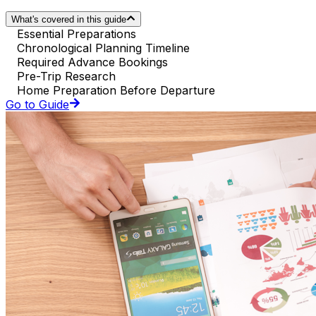
What's covered in this guide
Essential Preparations
Chronological Planning Timeline
Required Advance Bookings
Pre-Trip Research
Home Preparation Before Departure
Go to Guide