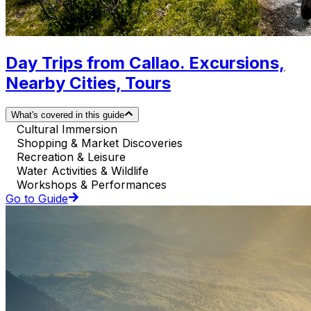
Day Trips from Callao. Excursions,
Nearby Cities, Tours
What's covered in this guide
Cultural Immersion
Shopping & Market Discoveries
Recreation & Leisure
Water Activities & Wildlife
Workshops & Performances
Go to Guide