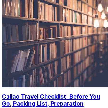
Callao Travel Checklist. Before You
Go, Packing List, Preparation