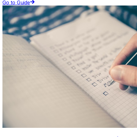
Go to Guide