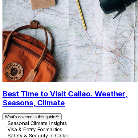
Best Time to Visit Callao. Weather,
Seasons, Climate
What's covered in this guide
Seasonal Climate Insights
Visa & Entry Formalities
Safety & Security in Callao