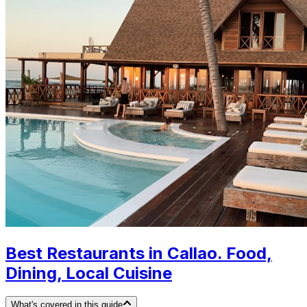
Best Restaurants in Callao. Food,
Dining, Local Cuisine
What's covered in this guide