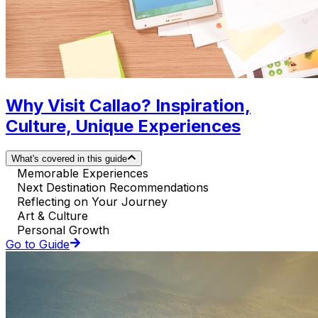
Why Visit Callao? Inspiration,
Culture, Unique Experiences
What's covered in this guide
Memorable Experiences
Next Destination Recommendations
Reflecting on Your Journey
Art & Culture
Personal Growth
Go to Guide