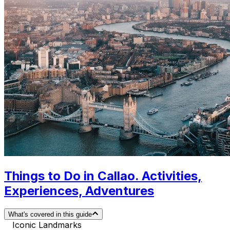
Things to Do in Callao. Activities,
Experiences, Adventures
What's covered in this guide
Iconic Landmarks