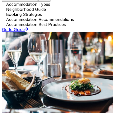
Accommodation Types
Neighborhood Guide
Booking Strategies
Accommodation Recommendations
Accommodation Best Practices
Go to Guide