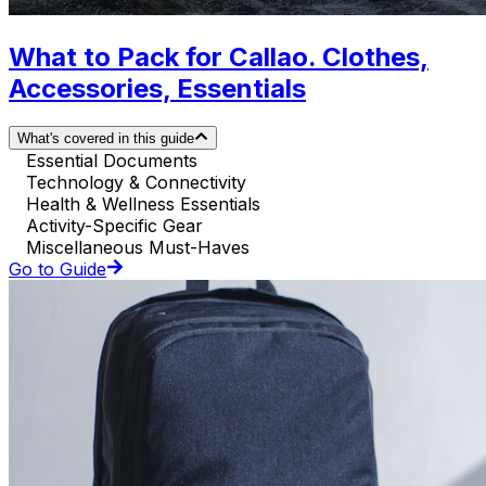
What to Pack for Callao. Clothes,
Accessories, Essentials
What's covered in this guide
Essential Documents
Technology & Connectivity
Health & Wellness Essentials
Activity-Specific Gear
Miscellaneous Must-Haves
Go to Guide