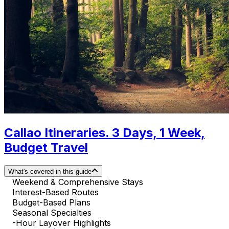
Callao Itineraries. 3 Days, 1 Week,
Budget Travel
What's covered in this guide
Weekend & Comprehensive Stays
Interest-Based Routes
Budget-Based Plans
Seasonal Specialties
-Hour Layover Highlights