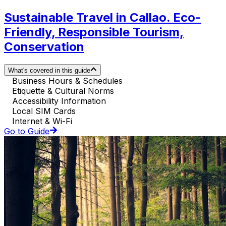
Sustainable Travel in Callao. Eco-
Friendly, Responsible Tourism,
Conservation
What's covered in this guide
Business Hours & Schedules
Etiquette & Cultural Norms
Accessibility Information
Local SIM Cards
Internet & Wi-Fi
Go to Guide