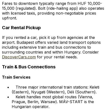
Fares to downtown typically range from HUF 10,000-
15,000 (regulated). Bolt (ride-hailing app) also operates
with licensed taxis, providing non-negotiable prices
upfront.
Car Rental Pickup
If you rented a car, pick it up from agencies at the
airport. Budapest offers varied land transport options
including extensive train and bus connections to
surrounding countries and within Hungary. Consider
DiscoverCars.com
for your rental needs.
Train & Bus Connections
Train Services
Three major international train stations: Keleti
(Eastern), Nyugati (Western), Déli (Southern).
Keleti handles most global routes (Vienna,
Prague, Berlin, Warsaw). MÁV-START is the
Hungarian operator.