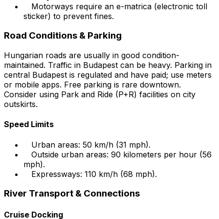
Motorways require an e-matrica (electronic toll
sticker) to prevent fines.
Road Conditions & Parking
Hungarian roads are usually in good condition-
maintained. Traffic in Budapest can be heavy. Parking in
central Budapest is regulated and have paid; use meters
or mobile apps. Free parking is rare downtown.
Consider using Park and Ride (P+R) facilities on city
outskirts.
Speed Limits
Urban areas: 50 km/h (31 mph).
Outside urban areas: 90 kilometers per hour (56
mph).
Expressways: 110 km/h (68 mph).
River Transport & Connections
Cruise Docking