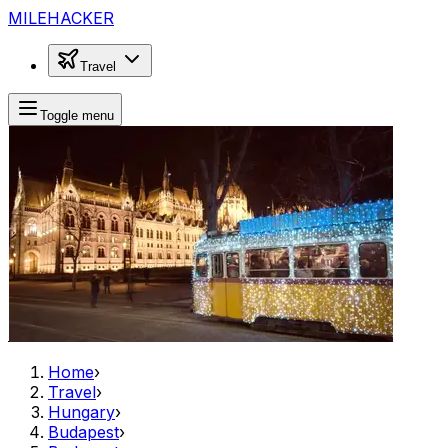
MILEHACKER
Travel
Toggle menu
Home
›
Travel
›
Hungary
›
Budapest
›