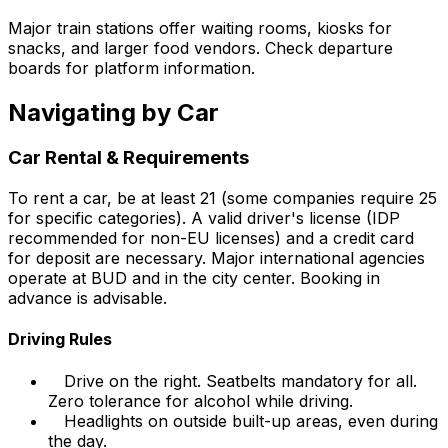
Major train stations offer waiting rooms, kiosks for
snacks, and larger food vendors. Check departure
boards for platform information.
Navigating by Car
Car Rental & Requirements
To rent a car, be at least 21 (some companies require 25
for specific categories). A valid driver's license (IDP
recommended for non-EU licenses) and a credit card
for deposit are necessary. Major international agencies
operate at BUD and in the city center. Booking in
advance is advisable.
Driving Rules
Drive on the right. Seatbelts mandatory for all.
Zero tolerance for alcohol while driving.
Headlights on outside built-up areas, even during
the day.