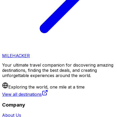
MILEHACKER
Your ultimate travel companion for discovering amazing
destinations, finding the best deals, and creating
unforgettable experiences around the world.
Exploring the world, one mile at a time
View all destinations
Company
About Us