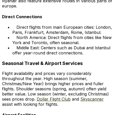
Ryanair also feature extensive routes in Various parts of
europe.
Direct Connections
Direct flights from main European cities: London,
Paris, Frankfurt, Amsterdam, Rome, Istanbul.
North America: Direct flights from cities like New
York and Toronto, often seasonal.
Middle East: Centers such as Dubai and Istanbul
offer year-round direct connections.
Seasonal Travel & Airport Services
Flight availability and prices vary considerably
throughout the year. High season (summer,
Christmas/New Year) brings higher prices and fuller
flights. Shoulder seasons (spring, autumn) often yield
better value. Low season (winter, excluding Christmas)
sees prices drop.
Dollar Flight Club
and
Skyscanner
assist with looking for flights.
Airport Facilities