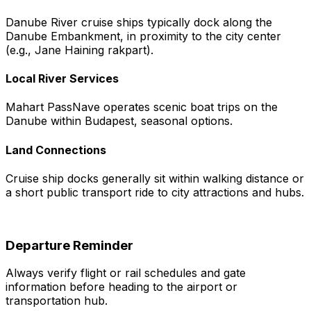
Danube River cruise ships typically dock along the
Danube Embankment, in proximity to the city center
(e.g., Jane Haining rakpart).
Local River Services
Mahart PassNave operates scenic boat trips on the
Danube within Budapest, seasonal options.
Land Connections
Cruise ship docks generally sit within walking distance or
a short public transport ride to city attractions and hubs.
Departure Reminder
Always verify flight or rail schedules and gate
information before heading to the airport or
transportation hub.