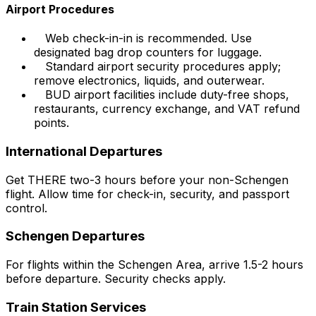
Airport Procedures
Web check-in-in is recommended. Use
designated bag drop counters for luggage.
Standard airport security procedures apply;
remove electronics, liquids, and outerwear.
BUD airport facilities include duty-free shops,
restaurants, currency exchange, and VAT refund
points.
International Departures
Get THERE two-3 hours before your non-Schengen
flight. Allow time for check-in, security, and passport
control.
Schengen Departures
For flights within the Schengen Area, arrive 1.5-2 hours
before departure. Security checks apply.
Train Station Services