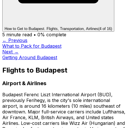
How to Get to Budapest. Flights, Transportation, Airlines
(
4
of
16
)
5
minute read •
0
% complete
← Previous
What to Pack for Budapest
Next →
Getting Around Budapest
Flights to Budapest
Airport & Airlines
Budapest Ferenc Liszt International Airport (BUD),
previously Ferihegy, is the city's sole international
airport, is around 16 kilometers (10 miles) southeast of
downtown. Major full-service carriers include Lufthansa,
Air France, KLM, British Airways, and United states
Airlines. Low-cost carriers like Wizz Air (Hungarian) and