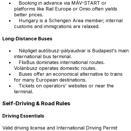
Booking in advance via MÁV-START or
platforms like Rail Europe or Omio often yields
better prices.
Hungary is a Schengen Area member; internal
customs and immigrations are relaxed.
Long-Distance Buses
Népliget autóbusz-pályaudvar is Budapest's main
international bus terminal.
FlixBus dominates international routes.
Volánbusz operates domestic routes.
Buses offer an economical alternative to trains
for many European destinations.
Tickets on operators' websites or near the
terminal.
Self-Driving & Road Rules
Driving Essentials
Valid driving license and International Driving Permit