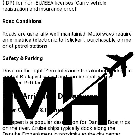
(IDP) for non-EU/EEA licenses. Carry vehicle
registration and insurance proof.
Road Conditions
Roads are generally well-maintained. Motorways require
an e-matrica (electronic toll sticker), purchasable online
or at petrol stations.
Safety & Parking
Drive on the right. Zero tolerance for alcohol. Parking in
central Budapest is paid and can be challenging;
consider P+R facilities.
River Arrivals & Departures
River Cruises & Ferries
Budapest is a popular destination for Danube Boat trips
on the river. Cruise ships typically dock along the
Danube Embankment in proximity to the city center.