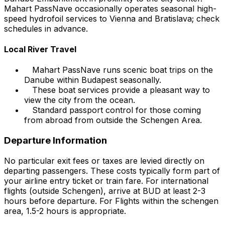
Mahart PassNave occasionally operates seasonal high-
speed hydrofoil services to Vienna and Bratislava; check
schedules in advance.
Local River Travel
Mahart PassNave runs scenic boat trips on the
Danube within Budapest seasonally.
These boat services provide a pleasant way to
view the city from the ocean.
Standard passport control for those coming
from abroad from outside the Schengen Area.
Departure Information
No particular exit fees or taxes are levied directly on
departing passengers. These costs typically form part of
your airline entry ticket or train fare. For international
flights (outside Schengen), arrive at BUD at least 2-3
hours before departure. For Flights within the schengen
area, 1.5-2 hours is appropriate.