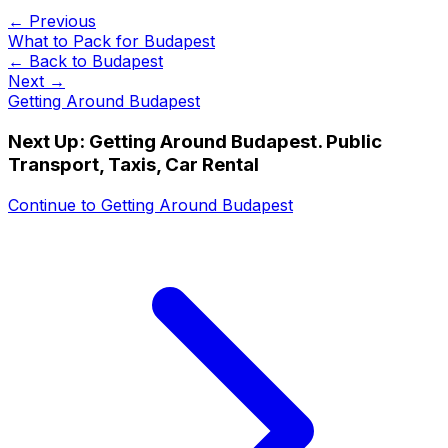
← Previous
What to Pack for Budapest
← Back to
Budapest
Next →
Getting Around Budapest
Next Up:
Getting Around Budapest. Public
Transport, Taxis, Car Rental
Continue to
Getting Around Budapest