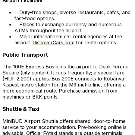
Duty-free shops, diverse restaurants, cafes, and
fast-food options.
Places to exchange currency and numerous
ATMs throughout the airport.
Major international car rental agencies at the
airport.
DiscoverCars.com
for rental options.
Public Transport
The 100E Express Bus joins the airport to Deák Ferenc
Square (city center). It runs frequently; a special fare
(HUF 2,200) applies. Bus 200E connects to Kőbánya-
Kispest metro station for the M3 metro line, offering a
more economical route. Purchase admission from
machines or BKK points.
Shuttle & Taxi
MiniBUD Airport Shuttle offers shared, door-to-home
service to your accommodation. Pre-booking online is
advisable. Official Főtaxi stands are outside terminals.