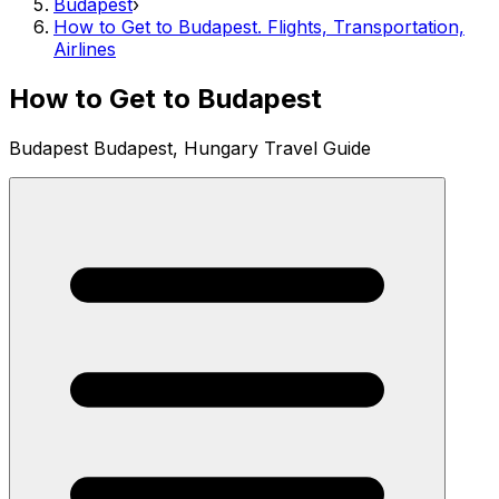
Budapest
›
How to Get to Budapest. Flights, Transportation,
Airlines
How to Get to Budapest
Budapest Budapest, Hungary Travel Guide