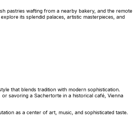
resh pastries wafting from a nearby bakery, and the remote
explore its splendid palaces, artistic masterpieces, and
tyle that blends tradition with modern sophistication.
or savoring a Sachertorte in a historical café, Vienna
tation as a center of art, music, and sophisticated taste.