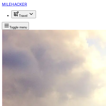
MILEHACKER
Travel
Toggle menu