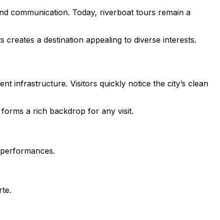
e and communication. Today, riverboat tours remain a
reates a destination appealing to diverse interests.
ent infrastructure. Visitors quickly notice the city’s clean
forms a rich backdrop for any visit.
s performances.
rte.