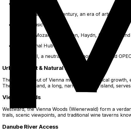
Fin de Siècle
Late 19th/early 20th century, an era of artistic and in
City of Music
Home to Mozart, Beethoven, Haydn, Schubert, and t
International Hub
Post-WWII, a neutral country, hosting UN and OPEC
Urban Layout & Natural Beauty
The urban layout of Vienna mirrors its historical growth
The Danube Island, a long, narrow artificial island, serv
Vienna Woods
Westward, the Vienna Woods (Wienerwald) form a verdant b
trails, scenic viewpoints, and traditional wine taverns kn
Danube River Access