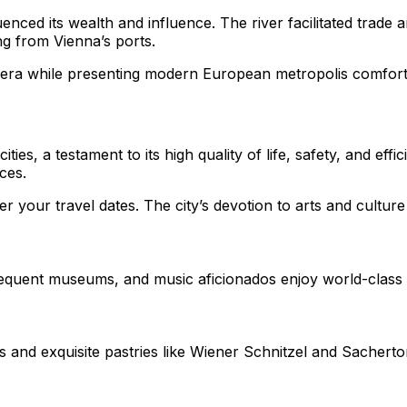
uenced its wealth and influence. The river facilitated trad
ng from Vienna’s ports.
era while presenting modern European metropolis comforts c
es, a testament to its high quality of life, safety, and effici
ces.
your travel dates. The city’s devotion to arts and culture 
 frequent museums, and music aficionados enjoy world-clas
rs and exquisite pastries like Wiener Schnitzel and Sacherto