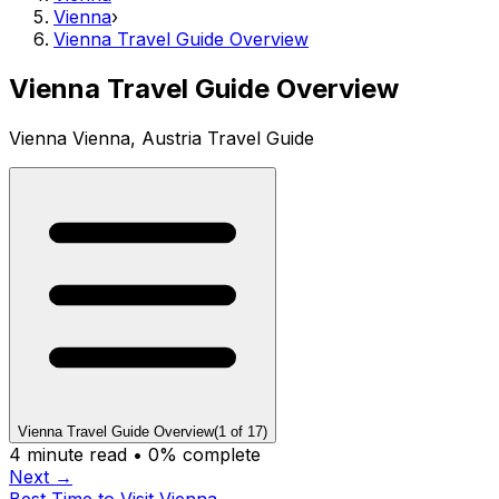
Vienna
›
Vienna Travel Guide Overview
Vienna Travel Guide Overview
Vienna Vienna, Austria Travel Guide
Vienna Travel Guide Overview
(
1
of
17
)
4
minute read •
0
% complete
Next →
Best Time to Visit Vienna