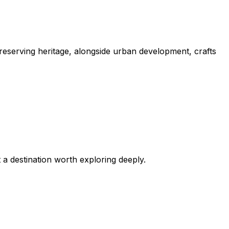
 preserving heritage, alongside urban development, crafts
 a destination worth exploring deeply.