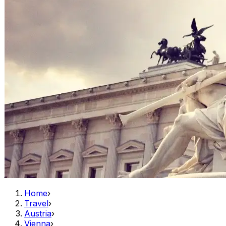
Home
›
Travel
›
Austria
›
Vienna
›