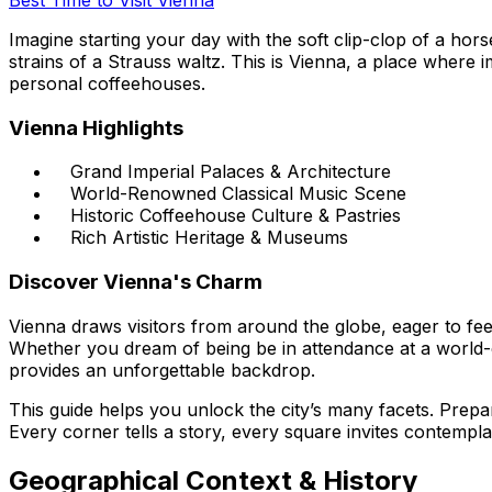
Imagine starting your day with the soft clip-clop of a ho
strains of a Strauss waltz. This is Vienna, a place where 
personal coffeehouses.
Vienna Highlights
Grand Imperial Palaces & Architecture
World-Renowned Classical Music Scene
Historic Coffeehouse Culture & Pastries
Rich Artistic Heritage & Museums
Discover Vienna's Charm
Vienna draws visitors from around the globe, eager to feel
Whether you dream of being be in attendance at a world-cl
provides an unforgettable backdrop.
This guide helps you unlock the city’s many facets. Prepare 
Every corner tells a story, every square invites contempl
Geographical Context & History