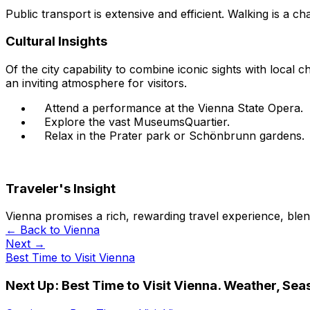
Public transport is extensive and efficient. Walking is a ch
Cultural Insights
Of the city capability to combine iconic sights with local
an inviting atmosphere for visitors.
Attend a performance at the Vienna State Opera.
Explore the vast MuseumsQuartier.
Relax in the Prater park or Schönbrunn gardens.
Traveler's Insight
Vienna promises a rich, rewarding travel experience, blen
← Back to
Vienna
Next →
Best Time to Visit Vienna
Next Up:
Best Time to Visit Vienna. Weather, Sea