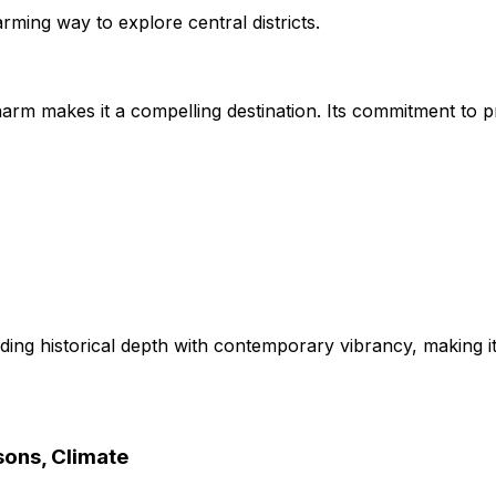
arming way to explore central districts.
 charm makes it a compelling destination. Its commitment to
ding historical depth with contemporary vibrancy, making it
sons, Climate