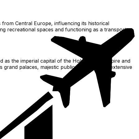
 from Central Europe, influencing its historical
g recreational spaces and functioning as a transport
ed as the imperial capital of the Holy Roman Empire and
s grand palaces, majestic public buildings, and extensive