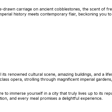
rse-drawn carriage on ancient cobblestones, the scent of f
imperial history meets contemporary flair, beckoning you to 
 its renowned cultural scene, amazing buildings, and a lifes
ass opera, strolling through magnificent imperial gardens, 
to immerse yourself in a city that truly lives up to its repu
ation, and every meal promises a delightful experience.