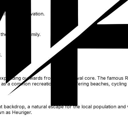
tellectual innovation.
he Strauss family.
.
, expanding outwards from the medieval core. The famous Ri
es as a common recreational area, offering beaches, cycling
ackdrop, a natural escape for the local population and vis
own as Heuriger.