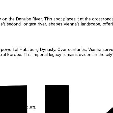
ly on the Danube River. This spot places it at the crossroads
 second-longest river, shapes Vienna’s landscape, offerin
the powerful Habsburg Dynasty. Over centuries, Vienna serv
l Europe. This imperial legacy remains evident in the city’
laces like Hofburg.