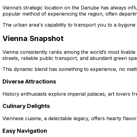
Vienna’s strategic location on the Danube has always infl
popular method of experiencing the region, often departi
The urban area's capability to transport you to a bygone 
Vienna Snapshot
Vienna consistently ranks among the world’s most livable citi
streets, reliable public transport, and abundant green spa
This dynamic blend has something to experience, no matter 
Diverse Attractions
History enthusiasts explore imperial palaces, art lovers
Culinary Delights
Viennese cuisine, a delectable legacy, offers hearty flavo
Easy Navigation