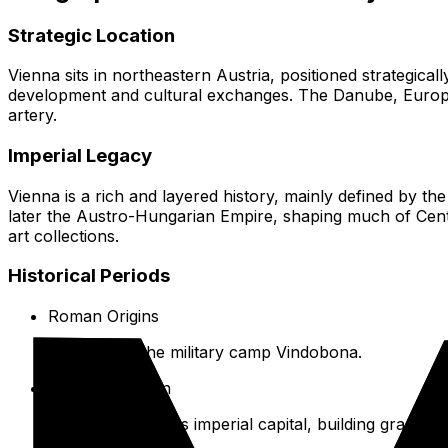
Strategic Location
Vienna sits in northeastern Austria, positioned strategical
development and cultural exchanges. The Danube, Europe’s
artery.
Imperial Legacy
Vienna is a rich and layered history, mainly defined by 
later the Austro-Hungarian Empire, shaping much of Centra
art collections.
Historical Periods
Roman Origins
Founded as the military camp Vindobona.
Habsburg Reign
Over 600 years as imperial capital, building grand pa