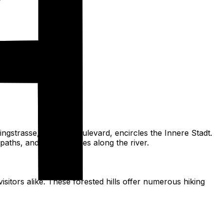
ngstrasse, a grand boulevard, encircles the Innere Stadt.
 paths, and green spaces along the river.
itors alike. These forested hills offer numerous hiking