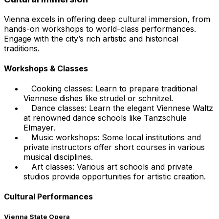
Vienna excels in offering deep cultural immersion, from
hands-on workshops to world-class performances.
Engage with the city’s rich artistic and historical
traditions.
Workshops & Classes
Cooking classes: Learn to prepare traditional
Viennese dishes like strudel or schnitzel.
Dance classes: Learn the elegant Viennese Waltz
at renowned dance schools like Tanzschule
Elmayer.
Music workshops: Some local institutions and
private instructors offer short courses in various
musical disciplines.
Art classes: Various art schools and private
studios provide opportunities for artistic creation.
Cultural Performances
Vienna State Opera