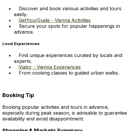
Discover and book various activities and tours
easily.
GetYourGuide - Vienna Activities
Secure your spots for popular happenings in
advance.
Local Experiences
Find unique experiences curated by locals and
experts.
Viator - Vienna Experiences
From cooking classes to guided urban walks.
Booking Tip
Booking popular activities and tours in advance,
especially during peak season, is advisable to guarantee
availability and avoid disappointment.
Shopping & Markets Summary