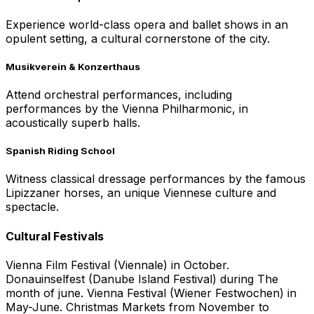
Experience world-class opera and ballet shows in an
opulent setting, a cultural cornerstone of the city.
Musikverein & Konzerthaus
Attend orchestral performances, including
performances by the Vienna Philharmonic, in
acoustically superb halls.
Spanish Riding School
Witness classical dressage performances by the famous
Lipizzaner horses, an unique Viennese culture and
spectacle.
Cultural Festivals
Vienna Film Festival (Viennale) in October.
Donauinselfest (Danube Island Festival) during The
month of june. Vienna Festival (Wiener Festwochen) in
May-June. Christmas Markets from November to