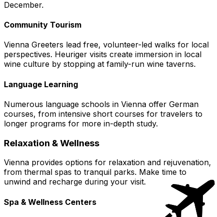
December.
Community Tourism
Vienna Greeters lead free, volunteer-led walks for local
perspectives. Heuriger visits create immersion in local
wine culture by stopping at family-run wine taverns.
Language Learning
Numerous language schools in Vienna offer German
courses, from intensive short courses for travelers to
longer programs for more in-depth study.
Relaxation & Wellness
Vienna provides options for relaxation and rejuvenation,
from thermal spas to tranquil parks. Make time to
unwind and recharge during your visit.
Spa & Wellness Centers