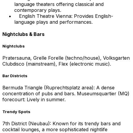
language theaters offering classical and
contemporary plays.
English Theatre Vienna: Provides English-
language plays and performances.
Nightclubs & Bars
Nightclubs
Pratersauna, Grelle Forelle (techno/house), Volksgarten
Clubdisco (mainstream), Flex (electronic music).
Bar Districts
Bermuda Triangle (Ruprechtsplatz area): A dense
concentration of pubs and bars. Museumsquartier (MQ)
forecourt: Lively in summer.
Trendy Spots
7th District (Neubau): Known for its trendy bars and
cocktail lounges, a more sophisticated nightlife