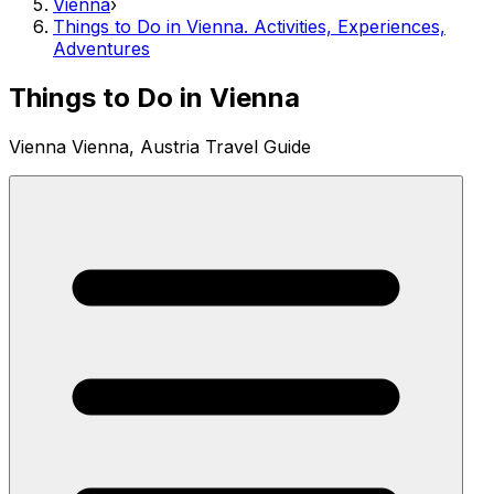
Vienna
›
Things to Do in Vienna. Activities, Experiences,
Adventures
Things to Do in Vienna
Vienna Vienna, Austria Travel Guide