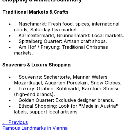
Traditional Markets & Crafts
Naschmarkt: Fresh food, spices, international
goods, Saturday flea market.
Karmelitermarkt, Brunnenmarkt: Local markets.
Spittelberg Quarter: Artisan craft shops.
Am Hof / Freyung: Traditional Christmas
markets.
Souvenirs & Luxury Shopping
Souvenirs: Sachertorte, Manner Wafers,
Mozartkugel, Augarten Porcelain, Snow Globes.
Luxury: Graben, Kohlmarkt, Kärntner Strasse
(high-end brands).
Golden Quarter: Exclusive designer brands.
Ethical Shopping: Look for "Made in Austria"
labels, support local artisans.
← Previous
Famous Landmarks in Vienna