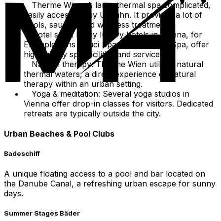
Therme Wien: A large thermal spa complicated,
easily accessible by U-Bahn. It provides a lot of
pools, saunas, and wellness treatments.
Hotel spas: Many luxury hotels in Vienna, for
Example sans Souci Spa or So/Vienna Spa, offer
high-quality spa facilities and services.
Natural therapy: Therme Wien utilizes natural
thermal waters, a direct experience of natural
therapy within an urban setting.
Yoga & meditation: Several yoga studios in
Vienna offer drop-in classes for visitors. Dedicated
retreats are typically outside the city.
Urban Beaches & Pool Clubs
Badeschiff
A unique floating access to a pool and bar located on
the Danube Canal, a refreshing urban escape for sunny
days.
Summer Stages Bäder