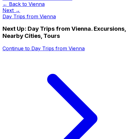
← Back to
Vienna
Next →
Day Trips from Vienna
Next Up:
Day Trips from Vienna. Excursions,
Nearby Cities, Tours
Continue to
Day Trips from Vienna