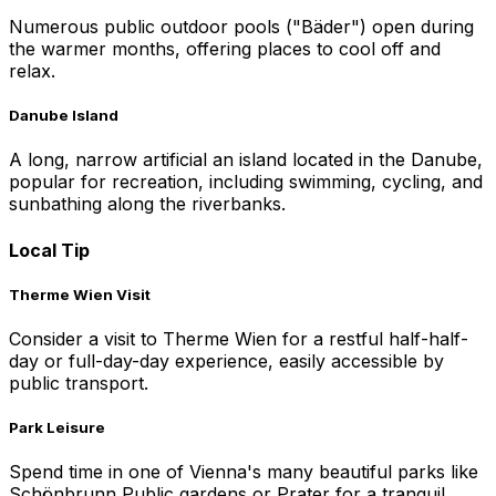
Numerous public outdoor pools ("Bäder") open during
the warmer months, offering places to cool off and
relax.
Danube Island
A long, narrow artificial an island located in the Danube,
popular for recreation, including swimming, cycling, and
sunbathing along the riverbanks.
Local Tip
Therme Wien Visit
Consider a visit to Therme Wien for a restful half-half-
day or full-day-day experience, easily accessible by
public transport.
Park Leisure
Spend time in one of Vienna's many beautiful parks like
Schönbrunn Public gardens or Prater for a tranquil