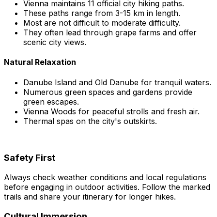
Vienna maintains 11 official city hiking paths.
These paths range from 3-15 km in length.
Most are not difficult to moderate difficulty.
They often lead through grape farms and offer
scenic city views.
Natural Relaxation
Danube Island and Old Danube for tranquil waters.
Numerous green spaces and gardens provide
green escapes.
Vienna Woods for peaceful strolls and fresh air.
Thermal spas on the city's outskirts.
Safety First
Always check weather conditions and local regulations
before engaging in outdoor activities. Follow the marked
trails and share your itinerary for longer hikes.
Cultural Immersion