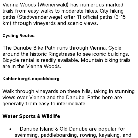
Vienna Woods (Wienerwald) has numerous marked
trails from easy walks to moderate hikes. City hiking
paths (Stadtwanderwege) offer 11 official paths (3-15
km) through vineyards and scenic views.
Cycling Routes
The Danube Bike Path runs through Vienna. Cycle
around the historic Ringstrasse to see iconic buildings.
Bicycle rental is readily available. Mountain biking trails
are in the Vienna Woods.
Kahlenberg/Leopoldsberg
Walk through vineyards on these hills, taking in stunning
views over Vienna and the Danube. Paths here are
generally from easy to intermediate.
Water Sports & Wildlife
Danube Island & Old Danube are popular for
swimming, paddleboarding, rowing, kayaking, and