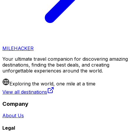
MILEHACKER
Your ultimate travel companion for discovering amazing
destinations, finding the best deals, and creating
unforgettable experiences around the world.
Exploring the world, one mile at a time
View all destinations
Company
About Us
Legal