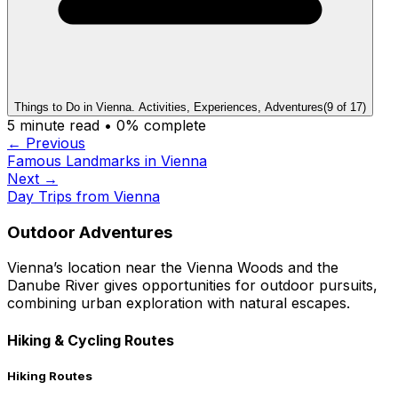
Things to Do in Vienna. Activities, Experiences, Adventures
(
9
of
17
)
5
minute read •
0
% complete
← Previous
Famous Landmarks in Vienna
Next →
Day Trips from Vienna
Outdoor Adventures
Vienna’s location near the Vienna Woods and the
Danube River gives opportunities for outdoor pursuits,
combining urban exploration with natural escapes.
Hiking & Cycling Routes
Hiking Routes