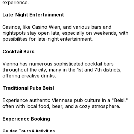
experience.
Late-Night Entertainment
Casinos, like Casino Wien, and various bars and
nightspots stay open late, especially on weekends, with
possibilities for late-night entertainment.
Cocktail Bars
Vienna has numerous sophisticated cocktail bars
throughout the city, many in the 1st and 7th districts,
offering creative drinks.
Traditional Pubs Beisl
Experience authentic Viennese pub culture in a "Beisl,"
often with local food, beer, and a cozy atmosphere.
Experience Booking
Guided Tours & Activities