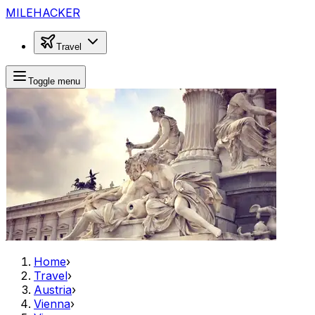
MILEHACKER
Travel
Toggle menu
Home
›
Travel
›
Austria
›
Vienna
›