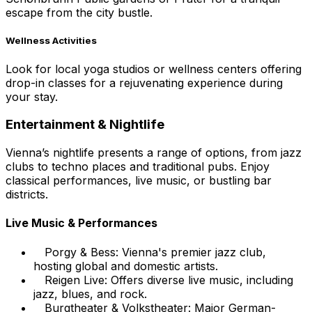
escape from the city bustle.
Wellness Activities
Look for local yoga studios or wellness centers offering
drop-in classes for a rejuvenating experience during
your stay.
Entertainment & Nightlife
Vienna’s nightlife presents a range of options, from jazz
clubs to techno places and traditional pubs. Enjoy
classical performances, live music, or bustling bar
districts.
Live Music & Performances
Porgy & Bess: Vienna's premier jazz club,
hosting global and domestic artists.
Reigen Live: Offers diverse live music, including
jazz, blues, and rock.
Burgtheater & Volkstheater: Major German-