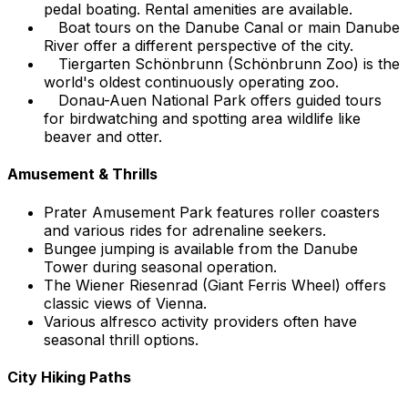
pedal boating. Rental amenities are available.
Boat tours on the Danube Canal or main Danube
River offer a different perspective of the city.
Tiergarten Schönbrunn (Schönbrunn Zoo) is the
world's oldest continuously operating zoo.
Donau-Auen National Park offers guided tours
for birdwatching and spotting area wildlife like
beaver and otter.
Amusement & Thrills
Prater Amusement Park features roller coasters
and various rides for adrenaline seekers.
Bungee jumping is available from the Danube
Tower during seasonal operation.
The Wiener Riesenrad (Giant Ferris Wheel) offers
classic views of Vienna.
Various alfresco activity providers often have
seasonal thrill options.
City Hiking Paths